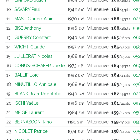
E
/48pts
10
SAVARY Paul
1942
Villeneuve
168
02
S
/47pts
11
MAST Claude-Alain
1970
Villeneuve
168
02
E
/47pts
12
BISE Anthony
1996
Villeneuve
168
99
E
/46pts
13
GUERRY Constant
1940
Villeneuve
165
06
S
/46pts
14
WICHT Claude
1957
Villeneuve
165
05
V
/45pts
15
JUILLERAT Nicolas
1988
Villeneuve
165
05
E
/45pts
16
CONUS-SCHAFER Joëlle
1973
Villeneuve
164
06
E
/48pts
17
BALLIF Loïc
1992
Villeneuve
164
017
E
/43pts
18
MINUTILLO Annibale
1968
Villeneuve
163
07
E
/45pts
19
BLANK Jean-Rodolphe
1940
Villeneuve
162
02
S
/44pts
20
ISCHI Yaëlle
1996
Villeneuve
161
09
E
/44pts
21
MEIGE Laurent
1984
Villeneuve
159
05
E
/47pts
22
BERNASCONI Rino
1191
Villeneuve
159
05
S
/39pts
23
NICOLET Patrice
1974
Villeneuve
158
07
E
/44pts