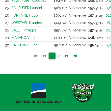
24
MARTY Jean-Jacques
1951
Villeneuve
158
03
V
/42pts
25
SCHEURER Laurent
1969
Villeneuve
157
03
E
/47pts
26
FONTAINE Hugo
2001
Villeneuve
157
02
J
/45pts
27
JOSSEVEL Maurice
1949
Villeneuve
157
06
S
/45pts
28
BALLIF Philippe
1959
Villeneuve
157
03
V
/45pts
29
MARANO Vladimir
1971
Villeneuve
156
05
E
/46pts
30
BAERISWYL Joël
1962
Villeneuve
156
071
E
/45pts
(current)
(current)
1
2