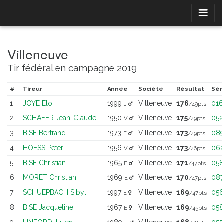
Villeneuve
Tir fédéral en campagne 2019
#
Tireur
Année
Société
Résultat
Sér
1
JOYE Eloi
1999
Villeneuve
176
01
J
/49pts
2
SCHAFER Jean-Claude
1950
Villeneuve
175
05
V
/49pts
3
BISE Bertrand
1973
Villeneuve
173
08
E
/49pts
4
HOESS Peter
1956
Villeneuve
173
06
V
/46pts
5
BISE Christian
1965
Villeneuve
171
05
E
/47pts
6
MORET Christian
1969
Villeneuve
170
08
E
/47pts
7
SCHUEPBACH Sibyl
1997
Villeneuve
169
05
E
/47pts
8
BISE Jacqueline
1967
Villeneuve
169
05
E
/45pts
9
LINFORD Julien
1989
Villeneuve
168
05